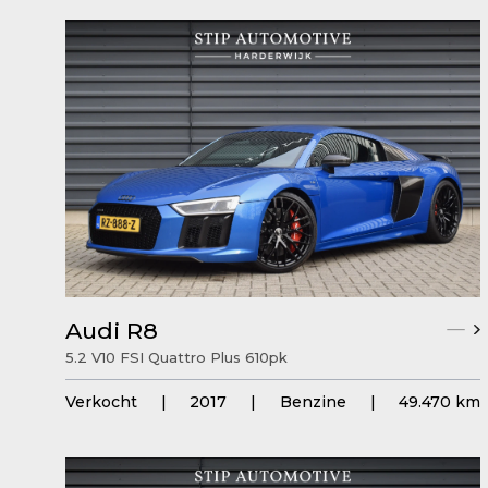
Audi R8
5.2 V10 FSI Quattro Plus 610pk
Verkocht
|
2017
|
Benzine
|
49.470 km