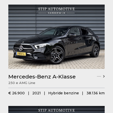
Mercedes-Benz A-Klasse
250 e AMG Line
€ 26.900
|
2021
|
Hybride benzine
|
38.136 km