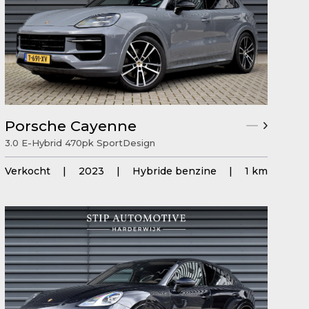
Porsche Cayenne
3.0 E-Hybrid 470pk SportDesign
Verkocht
|
2023
|
Hybride benzine
|
1 km