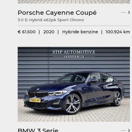
Porsche Cayenne Coupé
3.0 E-Hybrid 462pk Sport Chrono
€ 61.500
|
2020
|
Hybride benzine
|
100.924 km
BMW 3 Serie