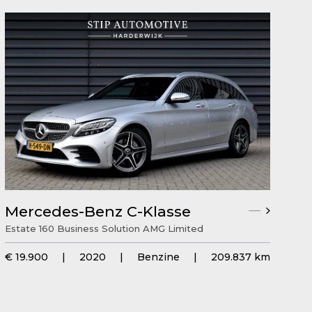
Mercedes-Benz C-Klasse
Estate 160 Business Solution AMG Limited
€ 19.900
|
2020
|
Benzine
|
209.837 km