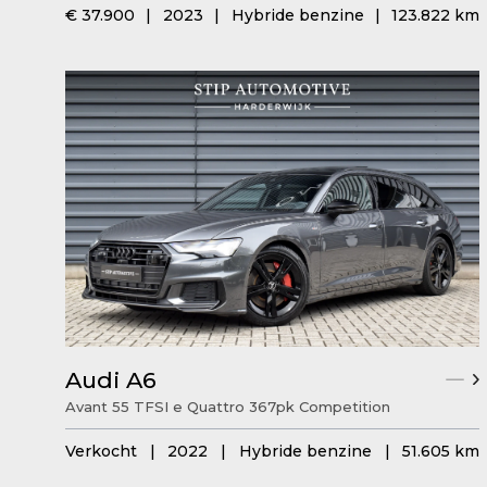
€ 37.900
|
2023
|
Hybride benzine
|
123.822 km
Audi A6
Avant 55 TFSI e Quattro 367pk Competition
Verkocht
|
2022
|
Hybride benzine
|
51.605 km