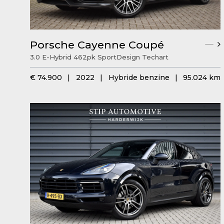
Porsche Cayenne Coupé
3.0 E-Hybrid 462pk SportDesign Techart
€ 74.900
|
2022
|
Hybride benzine
|
95.024 km