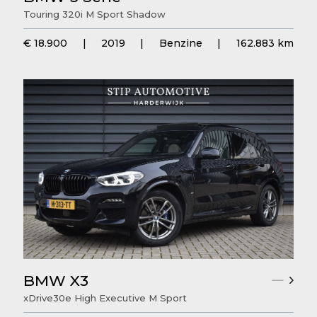
Touring 320i M Sport Shadow
€ 18.900
|
2019
|
Benzine
|
162.883 km
BMW X3
xDrive30e High Executive M Sport