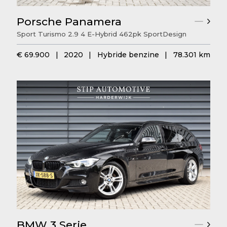
Porsche Panamera
Sport Turismo 2.9 4 E-Hybrid 462pk SportDesign
€ 69.900
|
2020
|
Hybride benzine
|
78.301 km
BMW 3 Serie