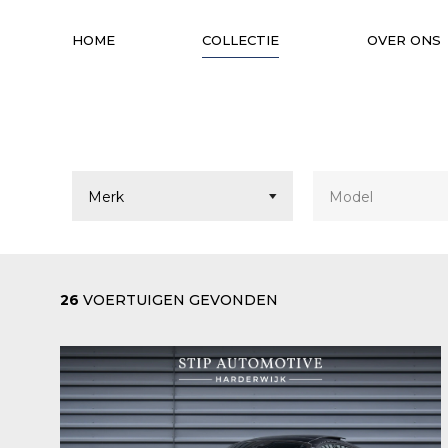
HOME
COLLECTIE
OVER ONS
26
VOERTUIGEN GEVONDEN