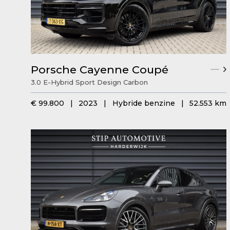
Porsche Cayenne Coupé
3.0 E-Hybrid Sport Design Carbon
€ 99.800
|
2023
|
Hybride benzine
|
52.553 km