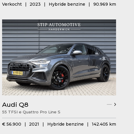
Verkocht
|
2023
|
Hybride benzine
|
90.969 km
Audi Q8
55 TFSI e Quattro Pro Line S
€ 56.900
|
2021
|
Hybride benzine
|
142.405 km