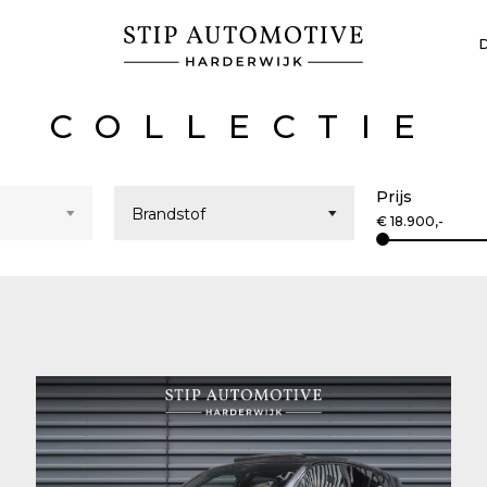
COLLECTIE
Prijs
€
18.900
,-