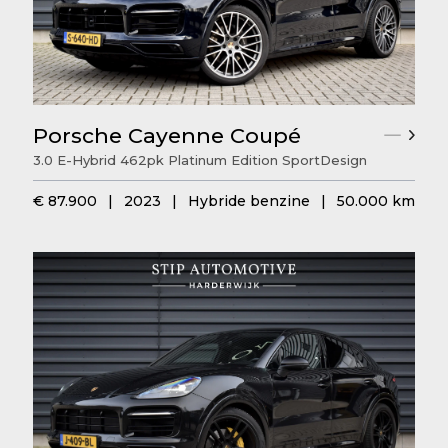
Porsche Cayenne Coupé
3.0 E-Hybrid 462pk Platinum Edition SportDesign
€ 87.900
|
2023
|
Hybride benzine
|
50.000 km