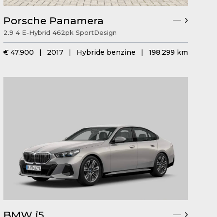
Porsche Panamera
2.9 4 E-Hybrid 462pk SportDesign
€ 47.900
|
2017
|
Hybride benzine
|
198.299 km
BMW i5