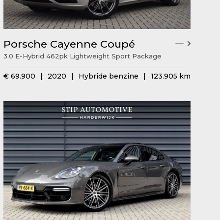
Porsche Cayenne Coupé
3.0 E-Hybrid 462pk Lightweight Sport Package
€ 69.900
|
2020
|
Hybride benzine
|
123.905 km