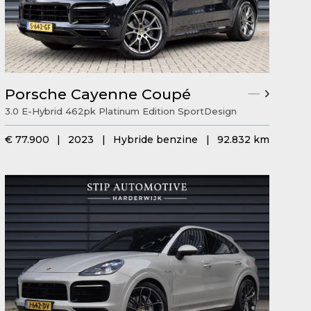
Porsche Cayenne Coupé
3.0 E-Hybrid 462pk Platinum Edition SportDesign
€ 77.900
|
2023
|
Hybride benzine
|
92.832 km