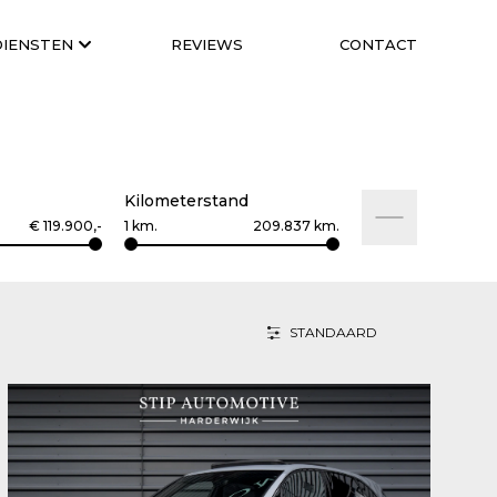
DIENSTEN
REVIEWS
CONTACT
Kilometerstand
€
119.900
,-
1
km.
209.837
km.