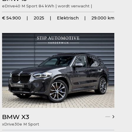
eDrive40 M Sport 84 kWh | wordt verwacht |
€ 54.900
|
2025
|
Elektrisch
|
29.000 km
BMW X3
xDrive30e M Sport