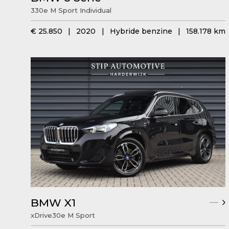
330e M Sport Individual
€ 25.850
|
2020
|
Hybride benzine
|
158.178 km
BMW X1
xDrive30e M Sport