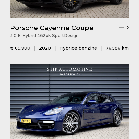
Porsche Cayenne Coupé
3.0 E-Hybrid 462pk SportDesign
€ 69.900
|
2020
|
Hybride benzine
|
76.586 km