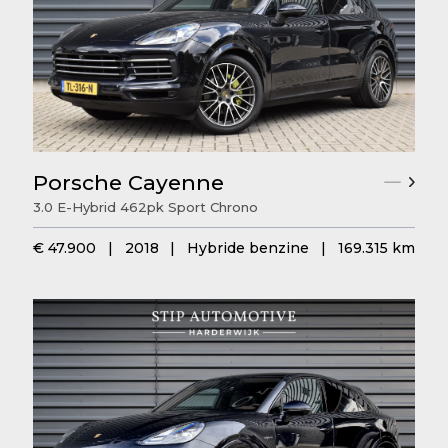
Porsche Cayenne
3.0 E-Hybrid 462pk Sport Chrono
€ 47.900
|
2018
|
Hybride benzine
|
169.315 km