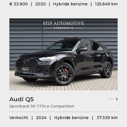
€ 33.900
|
2020
|
Hybride benzine
|
125.649 km
Audi Q5
Sportback 50 TFSI e Competition
Verkocht
|
2024
|
Hybride benzine
|
37.339 km