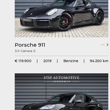
Porsche 911
3.0 Carrera S
€ 119.900
|
2019
|
Benzine
|
94.250 km